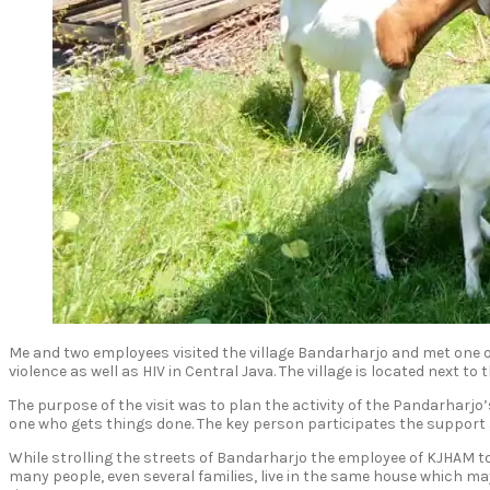
Me and two employees visited the village Bandarharjo and met one o
violence as well as HIV in Central Java. The village is located next to
The purpose of the visit was to plan the activity of the Pandarharj
one who gets things done. The key person participates the support
While strolling the streets of Bandarharjo the employee of KJHAM tol
many people, even several families, live in the same house which may