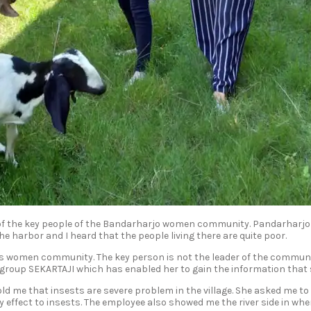
f the key people of the Bandarharjo women community. Pandarharjo is
 the harbor and I heard that the people living there are quite poor.
o’s women community. The key person is not the leader of the communi
 group SEKARTAJI which has enabled her to gain the information that
d me that insests are severe problem in the village. She asked me to 
 effect to insests. The employee also showed me the river side in wher