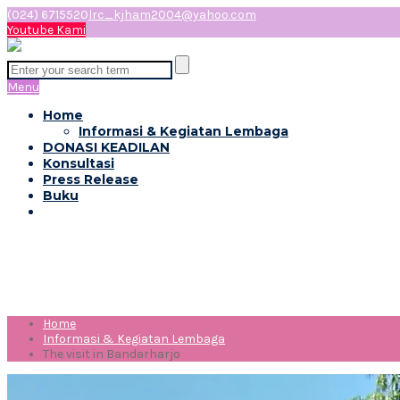
(024) 6715520
lrc_kjham2004@yahoo.com
Youtube Kami
Menu
Home
Informasi & Kegiatan Lembaga
DONASI KEADILAN
Konsultasi
Press Release
Buku
The visit in Bandarharjo
Home
Informasi & Kegiatan Lembaga
The visit in Bandarharjo