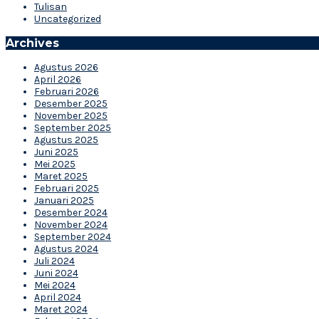
Tulisan
Uncategorized
Archives
Agustus 2026
April 2026
Februari 2026
Desember 2025
November 2025
September 2025
Agustus 2025
Juni 2025
Mei 2025
Maret 2025
Februari 2025
Januari 2025
Desember 2024
November 2024
September 2024
Agustus 2024
Juli 2024
Juni 2024
Mei 2024
April 2024
Maret 2024