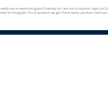
s really warm-welcoming and friendly. As I am not a muslim I was not fa
greet to the goats. For a souvenir we got fresh water jambus fresh-pic