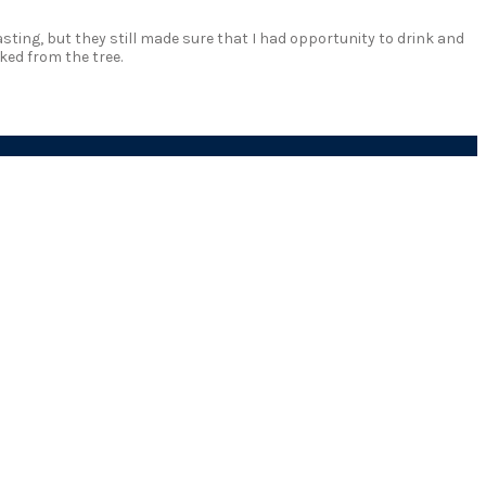
sting, but they still made sure that I had opportunity to drink and
ked from the tree.