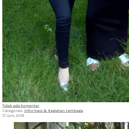
Tidak ada komentar
Categories:
Informasi & Kegiatan Lembaga
17 Juni, 2019