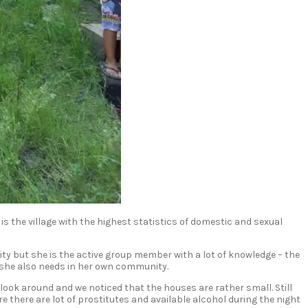
 the village with the highest statistics of domestic and sexual
ty but she is the active group member with a lot of knowledge – the
 she also needs in her own community.
look around and we noticed that the houses are rather small. Still
e there are lot of prostitutes and available alcohol during the night