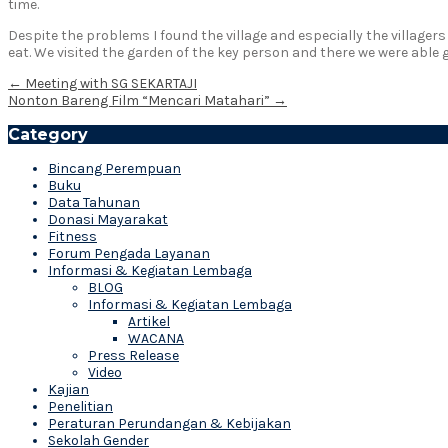
time.
Despite the problems I found the village and especially the villager
eat. We visited the garden of the key person and there we were able 
Post
←
Meeting with SG SEKARTAJI
Nonton Bareng Film “Mencari Matahari”
→
navigation
Category
Bincang Perempuan
Buku
Data Tahunan
Donasi Mayarakat
Fitness
Forum Pengada Layanan
Informasi & Kegiatan Lembaga
BLOG
Informasi & Kegiatan Lembaga
Artikel
WACANA
Press Release
Video
Kajian
Penelitian
Peraturan Perundangan & Kebijakan
Sekolah Gender