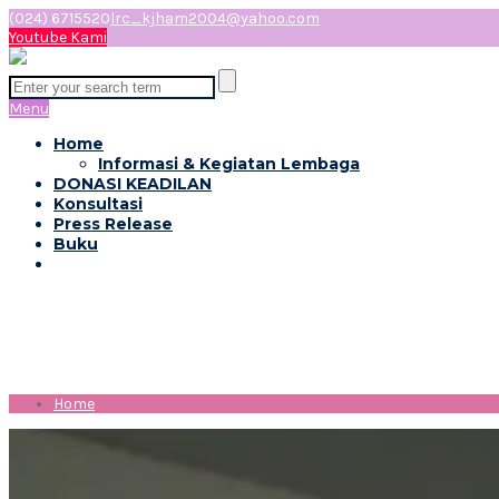
(024) 6715520
lrc_kjham2004@yahoo.com
Youtube Kami
Menu
Home
Informasi & Kegiatan Lembaga
DONASI KEADILAN
Konsultasi
Press Release
Buku
Month:
Mei 2019
Home