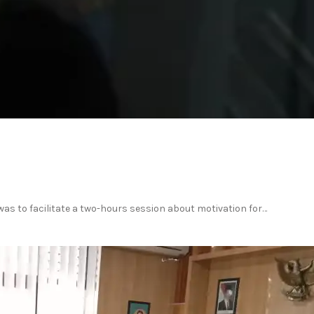
was to facilitate a two-hours session about motivation for…