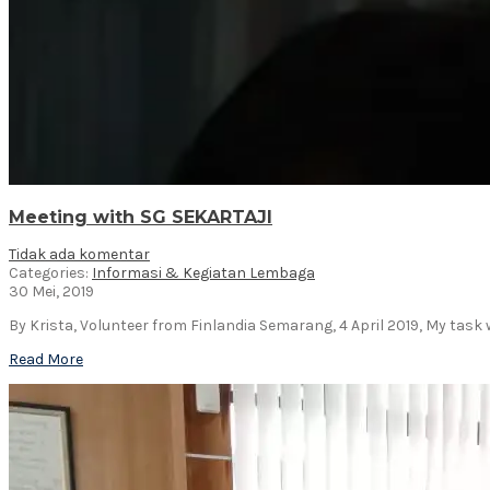
Meeting with SG SEKARTAJI
Tidak ada komentar
Categories:
Informasi & Kegiatan Lembaga
30 Mei, 2019
By Krista, Volunteer from Finlandia Semarang, 4 April 2019, My task 
Read More